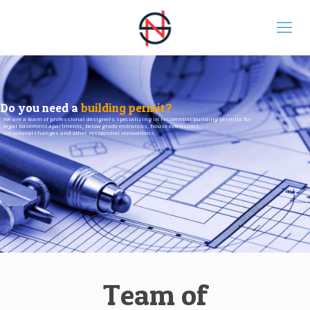
Do you need a
building permit?
We are a team of professional designers specializing in residential building permits for
legal basement apartments, below grade entrances, house extensions,
structural changes and other residential renovations.
Team of