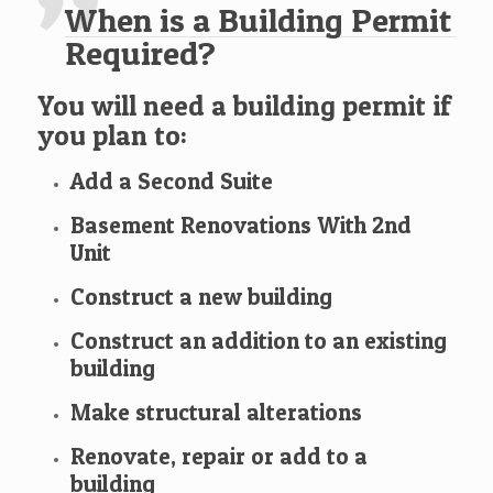
When is a Building Permit
Required?
You will need a building permit if
you plan to:
Add a Second Suite
Basement Renovations With 2nd
Unit
Construct a new building
Construct an addition to an existing
building
Make structural alterations
Renovate, repair or add to a
building