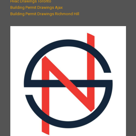
Hvac Drawings Toronto
Building Permit Drawings Ajax
Building Permit Drawings Richmond Hill