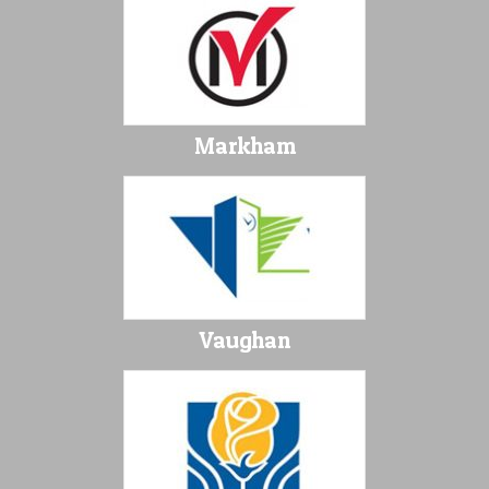
Markham
Vaughan