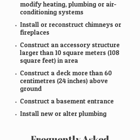
modify heating, plumbing or air-
conditioning systems
Install or reconstruct chimneys or
fireplaces
Construct an accessory structure
larger than 10 square meters (108
square feet) in area
Construct a deck more than 60
centimetres (24 inches) above
ground
Construct a basement entrance
​Install new or alter plumbing
Frequently Asked