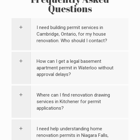
Questions
I need building permit services in
Cambridge, Ontario, for my house
renovation. Who should I contact?
How can I get a legal basement
apartment permit in Waterloo without
approval delays?
Where can I find renovation drawing
services in Kitchener for permit
applications?
I need help understanding home
renovation permits in Niagara Falls,