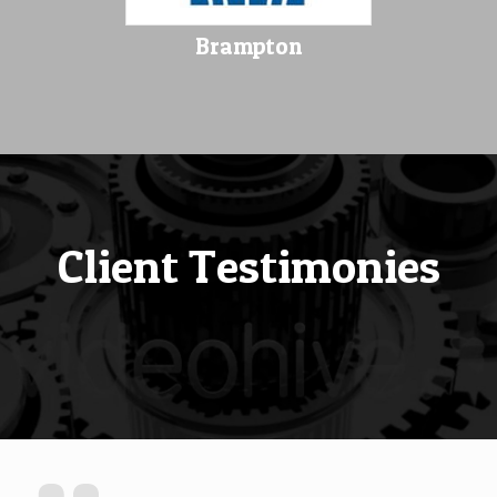
Brampton
Client Testimonies