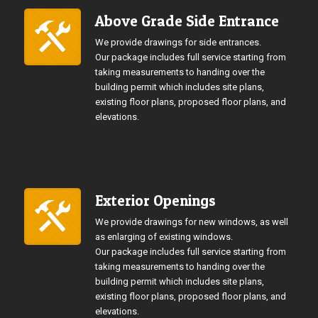
Above Grade Side Entrance
We provide drawings for side entrances.
Our package includes full service starting from
taking measurements to handing over the
building permit which includes site plans,
existing floor plans, proposed floor plans, and
elevations.
Exterior Openings
We provide drawings for new windows, as well
as enlarging of existing windows.
Our package includes full service starting from
taking measurements to handing over the
building permit which includes site plans,
existing floor plans, proposed floor plans, and
elevations.