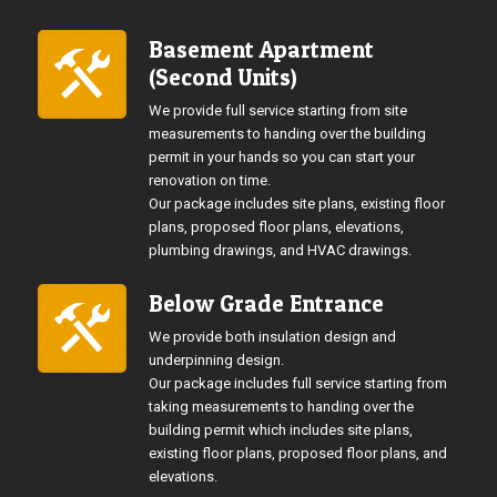
Basement Apartment
(Second Units)
We provide full service starting from site
measurements to handing over the building
permit in your hands so you can start your
renovation on time.
Our package includes site plans, existing floor
plans, proposed floor plans, elevations,
plumbing drawings, and HVAC drawings.
Below Grade Entrance
We provide both insulation design and
underpinning design.
Our package includes full service starting from
taking measurements to handing over the
building permit which includes site plans,
existing floor plans, proposed floor plans, and
elevations.