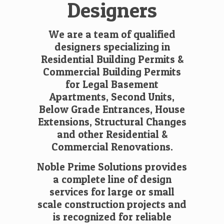
Designers
We are a team of qualified
designers specializing in
Residential Building Permits
&
Commercial Building Permits
for Legal Basement
Apartments, Second Units,
Below Grade Entrances, House
Extensions, Structural Changes
and other Residential &
Commercial Renovations.
Noble Prime Solutions provides
a complete line of design
services for large or small
scale construction projects and
is recognized for reliable