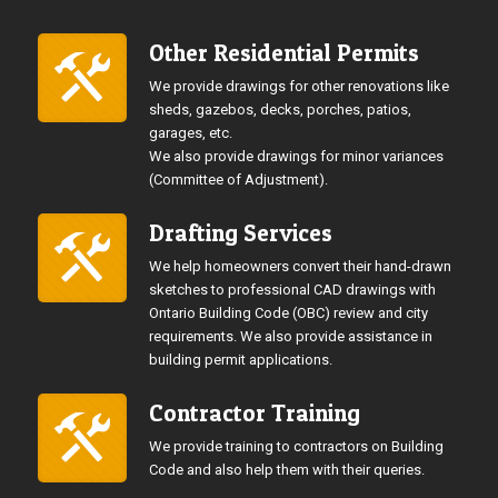
Other Residential Permits
We provide drawings for other renovations like
sheds, gazebos, decks, porches, patios,
garages, etc.
We also provide drawings for minor variances
(Committee of Adjustment).
Drafting Services
We help homeowners convert their hand-drawn
sketches to professional CAD drawings with
Ontario Building Code (OBC) review and city
requirements. We also provide assistance in
building permit applications.
Contractor Training
We provide training to contractors on Building
Code and also help them with their queries.