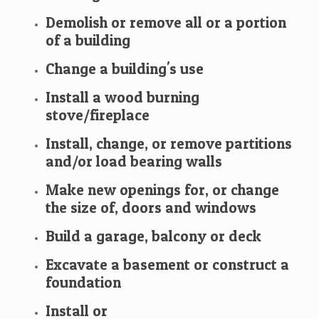
Demolish or remove all or a portion
of a building
Change a building's use
Install a wood burning
stove/fireplace
Install, change, or remove partitions
and/or load bearing walls
Make new openings for, or change
the size of, doors and windows
Build a garage, balcony or deck
Excavate a basement or construct a
foundation
Install or