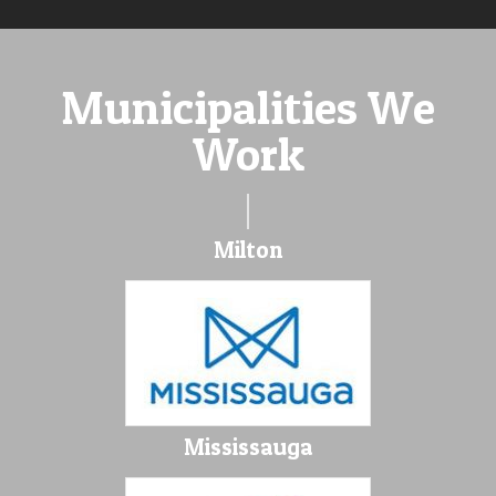
Municipalities We
Work
Milton
Mississauga