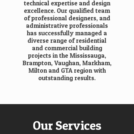
technical expertise and design
excellence. Our qualified team
of professional designers, and
administrative professionals
has successfully managed a
diverse range of residential
and commercial building
projects in the Mississauga,
Brampton, Vaughan, Markham,
Milton and GTA region with
outstanding results.
Our Services