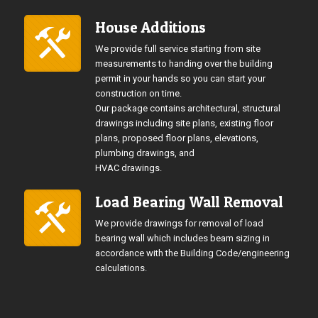
House Additions
We provide full service starting from site
measurements to handing over the building
permit in your hands so you can start your
construction on time.
Our package contains architectural, structural
drawings including site plans, existing floor
plans, proposed floor plans, elevations,
plumbing drawings, and
HVAC drawings.
Load Bearing Wall Removal
We provide drawings for removal of load
bearing wall which includes beam sizing in
accordance with the Building Code/engineering
calculations.