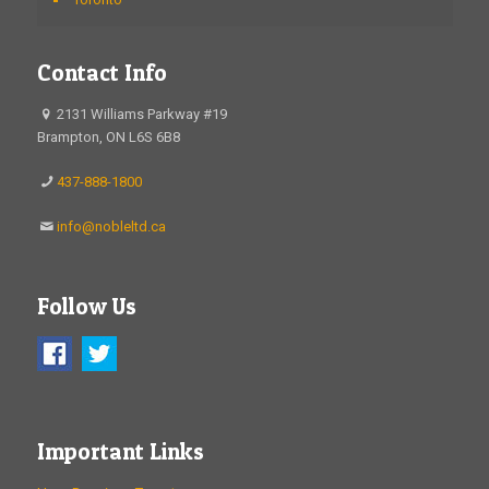
Contact Info
2131 Williams Parkway #19
Brampton, ON L6S 6B8
437-888-1800
info@nobleltd.ca
Follow Us
Important Links