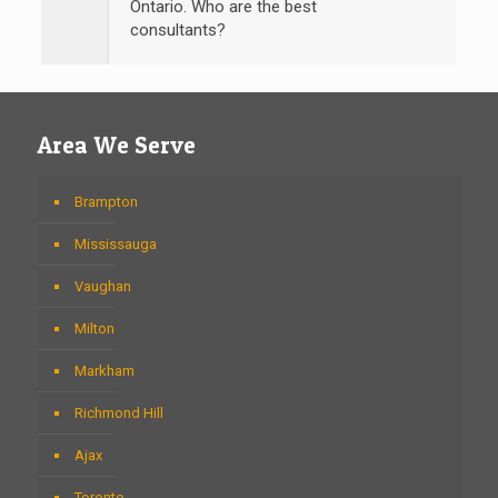
Ontario. Who are the best
consultants?
Area We Serve
Brampton
Mississauga
Vaughan
Milton
Markham
Richmond Hill
Ajax
Toronto