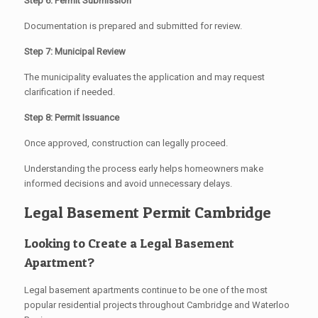
Step 6: Permit Submission
Documentation is prepared and submitted for review.
Step 7: Municipal Review
The municipality evaluates the application and may request
clarification if needed.
Step 8: Permit Issuance
Once approved, construction can legally proceed.
Understanding the process early helps homeowners make
informed decisions and avoid unnecessary delays.
Legal Basement Permit Cambridge
Looking to Create a Legal Basement
Apartment?
Legal basement apartments continue to be one of the most
popular residential projects throughout Cambridge and Waterloo