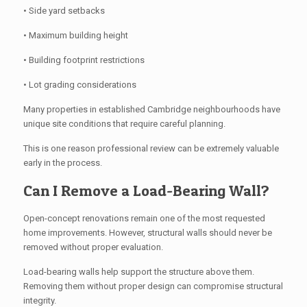
• Side yard setbacks
• Maximum building height
• Building footprint restrictions
• Lot grading considerations
Many properties in established Cambridge neighbourhoods have
unique site conditions that require careful planning.
This is one reason professional review can be extremely valuable
early in the process.
Can I Remove a Load-Bearing Wall?
Open-concept renovations remain one of the most requested
home improvements. However, structural walls should never be
removed without proper evaluation.
Load-bearing walls help support the structure above them.
Removing them without proper design can compromise structural
integrity.