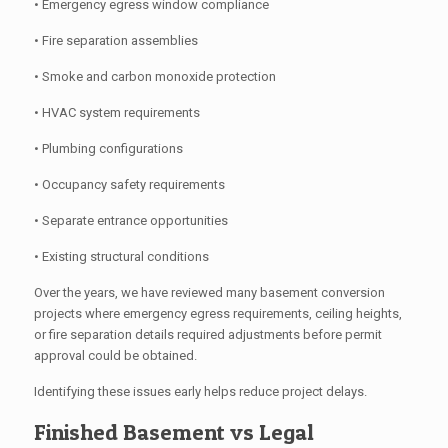
• Emergency egress window compliance
• Fire separation assemblies
• Smoke and carbon monoxide protection
• HVAC system requirements
• Plumbing configurations
• Occupancy safety requirements
• Separate entrance opportunities
• Existing structural conditions
Over the years, we have reviewed many basement conversion
projects where emergency egress requirements, ceiling heights,
or fire separation details required adjustments before permit
approval could be obtained.
Identifying these issues early helps reduce project delays.
Finished Basement vs Legal