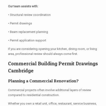
Our team assists with:
• Structural review coordination
• Permit drawings
• Beam replacement planning
• Permit application support
If you are considering opening your kitchen, dining room, or living
area, professional review should always come first.
Commercial Building Permit Drawings
Cambridge
Planning a Commercial Renovation?
Commercial projects often involve additional layers of review
compared to residential construction.
Whether you own a retail unit, office, restaurant, service business,