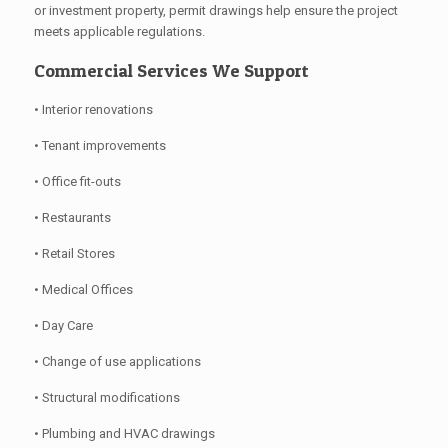
or investment property, permit drawings help ensure the project
meets applicable regulations.
Commercial Services We Support
• Interior renovations
• Tenant improvements
• Office fit-outs
• Restaurants
• Retail Stores
• Medical Offices
• Day Care
• Change of use applications
• Structural modifications
• Plumbing and HVAC drawings