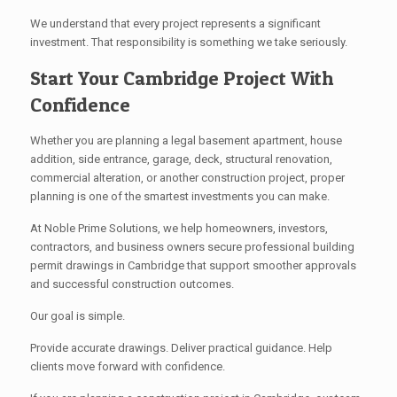
We understand that every project represents a significant
investment. That responsibility is something we take seriously.
Start Your Cambridge Project With
Confidence
Whether you are planning a legal basement apartment, house
addition, side entrance, garage, deck, structural renovation,
commercial alteration, or another construction project, proper
planning is one of the smartest investments you can make.
At Noble Prime Solutions, we help homeowners, investors,
contractors, and business owners secure professional building
permit drawings in Cambridge that support smoother approvals
and successful construction outcomes.
Our goal is simple.
Provide accurate drawings. Deliver practical guidance. Help
clients move forward with confidence.