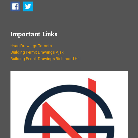
Important Links
Hvac Drawings Toronto
Building Permit Drawings Ajax
Building Permit Drawings Richmond Hill