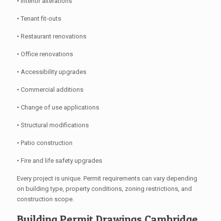
• Interior alterations
• Tenant fit-outs
• Restaurant renovations
• Office renovations
• Accessibility upgrades
• Commercial additions
• Change of use applications
• Structural modifications
• Patio construction
• Fire and life safety upgrades
Every project is unique. Permit requirements can vary depending
on building type, property conditions, zoning restrictions, and
construction scope.
Building Permit Drawings Cambridge