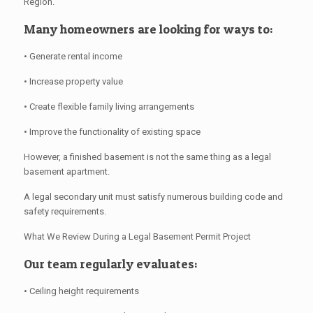
Region.
Many homeowners are looking for ways to:
• Generate rental income
• Increase property value
• Create flexible family living arrangements
• Improve the functionality of existing space
However, a finished basement is not the same thing as a legal
basement apartment.
A legal secondary unit must satisfy numerous building code and
safety requirements.
What We Review During a Legal Basement Permit Project
Our team regularly evaluates:
• Ceiling height requirements