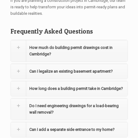
If you are planning a construction project in Cambridge, our team
is ready to help transform your ideas into permit-ready plans and
buildable realities.
Frequently Asked Questions
How much do building permit drawings cost in
Cambridge?
Can I legalize an existing basement apartment?
How long does a building permit take in Cambridge?
Do I need engineering drawings for a load-bearing
wall removal?
Can I add a separate side entrance to my home?