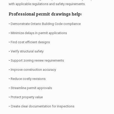
with applicable regulations and safety requirements.
Professional permit drawings help:
• Demonstrate Ontario Building Code compliance
• Minimize delays in permit applications
• Find cost efficient designs
• Verify structural safety
• Support zoning review requirements
• Improve construction accuracy
• Reduce costly revisions
• Streamline permit approvals
• Protect property value
• Create clear documentation for inspections