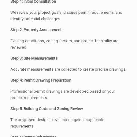
Step 1: Initial Consultation
We review your project goals, discuss permit requirements, and
identify potential challenges.
Step 2: Property Assessment
Existing conditions, zoning factors, and project feasibility are
reviewed.
Step 3: Site Measurements
Accurate measurements are collected to create precise drawings.
Step 4: Permit Drawing Preparation
Professional permit drawings are developed based on your
project requirements.
Step 5: Building Code and Zoning Review
The proposed design is evaluated against applicable
requirements.