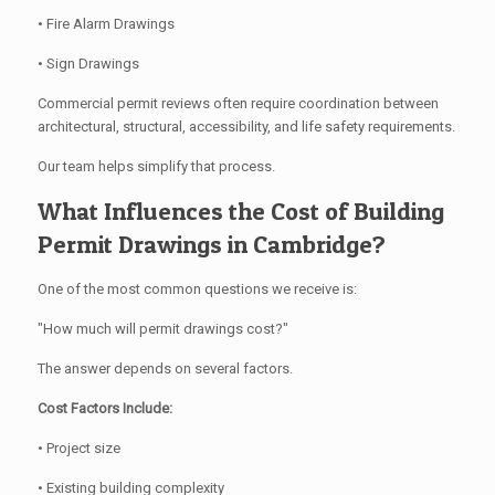
• Fire Alarm Drawings
• Sign Drawings
Commercial permit reviews often require coordination between
architectural, structural, accessibility, and life safety requirements.
Our team helps simplify that process.
What Influences the Cost of Building
Permit Drawings in Cambridge?
One of the most common questions we receive is:
"How much will permit drawings cost?"
The answer depends on several factors.
Cost Factors Include:
• Project size
• Existing building complexity