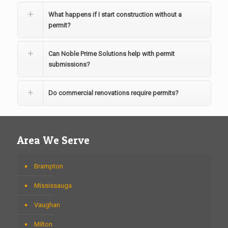
What happens if I start construction without a
permit?
Can Noble Prime Solutions help with permit
submissions?
Do commercial renovations require permits?
Area We Serve
Brampton
Mississauga
Vaughan
Milton