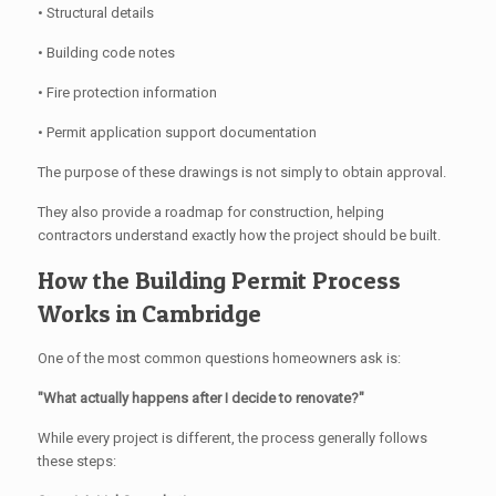
• Structural details
• Building code notes
• Fire protection information
• Permit application support documentation
The purpose of these drawings is not simply to obtain approval.
They also provide a roadmap for construction, helping
contractors understand exactly how the project should be built.
How the Building Permit Process
Works in Cambridge
One of the most common questions homeowners ask is:
"What actually happens after I decide to renovate?"
While every project is different, the process generally follows
these steps: