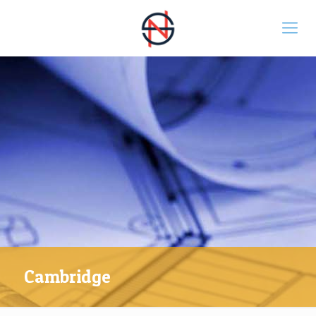
Cambridge