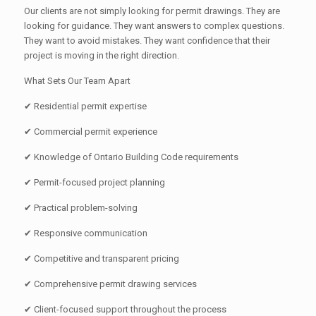
Our clients are not simply looking for permit drawings. They are
looking for guidance. They want answers to complex questions.
They want to avoid mistakes. They want confidence that their
project is moving in the right direction.
What Sets Our Team Apart
✔ Residential permit expertise
✔ Commercial permit experience
✔ Knowledge of Ontario Building Code requirements
✔ Permit-focused project planning
✔ Practical problem-solving
✔ Responsive communication
✔ Competitive and transparent pricing
✔ Comprehensive permit drawing services
✔ Client-focused support throughout the process