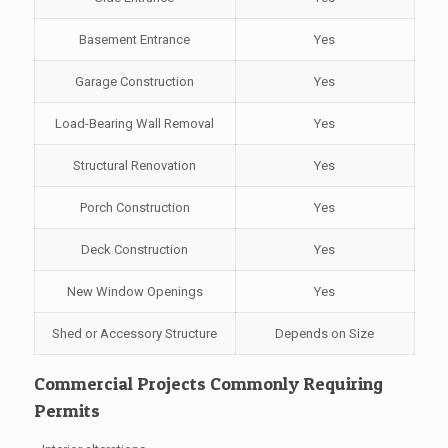
Basement Entrance
Yes
Garage Construction
Yes
Load-Bearing Wall Removal
Yes
Structural Renovation
Yes
Porch Construction
Yes
Deck Construction
Yes
New Window Openings
Yes
Shed or Accessory Structure
Depends on Size
Commercial Projects Commonly Requiring
Permits