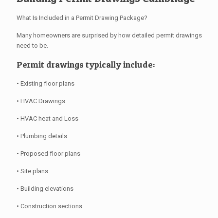
What Is Included in a Permit Drawing Package?
Many homeowners are surprised by how detailed permit drawings
need to be.
Permit drawings typically include:
• Existing floor plans
• HVAC Drawings
• HVAC heat and Loss
• Plumbing details
• Proposed floor plans
• Site plans
• Building elevations
• Construction sections