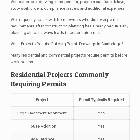
Without proper drawings and permits, projects can face delays,
stop-work orders, compliance issues, and additional expenses.
We frequently speak with homeowners who discover permit
requirements after construction planning has already begun. Early
planning almost always leads to better outcomes.
What Projects Require Building Permit Drawings in Cambridge?
Many residential and commercial projects require permits before
work begins.
Residential Projects Commonly
Requiring Permits
Project
Permit Typically Required
Legal Basement Apartment
Yes
House Addition
Yes
Side Entrance
Yes