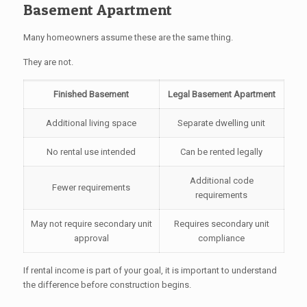
Basement Apartment
Many homeowners assume these are the same thing.
They are not.
Finished Basement
Legal Basement Apartment
Additional living space
Separate dwelling unit
No rental use intended
Can be rented legally
Additional code
Fewer requirements
requirements
May not require secondary unit
Requires secondary unit
approval
compliance
If rental income is part of your goal, it is important to understand
the difference before construction begins.