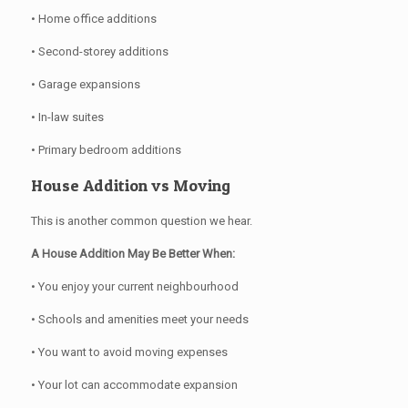
• Home office additions
• Second-storey additions
• Garage expansions
• In-law suites
• Primary bedroom additions
House Addition vs Moving
This is another common question we hear.
A House Addition May Be Better When:
• You enjoy your current neighbourhood
• Schools and amenities meet your needs
• You want to avoid moving expenses
• Your lot can accommodate expansion