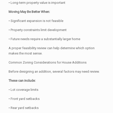
• Long-term property value is important
Moving May Be Better When:
• Significant expansion is not feasible
• Property constraints limit development
• Future needs require a substantially larger home
A proper feasibility review can help determine which option
makes the most sense.
Common Zoning Considerations for House Additions
Before designing an addition, several factors may need review.
These can include:
• Lot coverage limits
• Front yard setbacks
• Rear yard setbacks