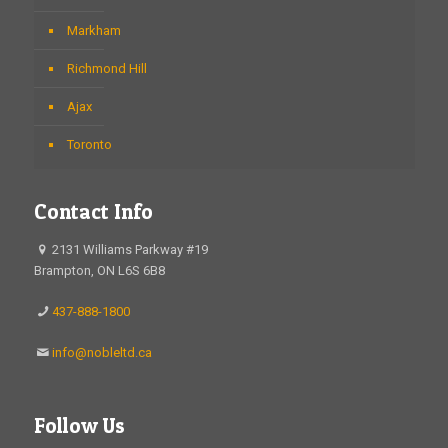
Markham
Richmond Hill
Ajax
Toronto
Contact Info
2131 Williams Parkway #19
Brampton, ON L6S 6B8
437-888-1800
info@nobleltd.ca
Follow Us