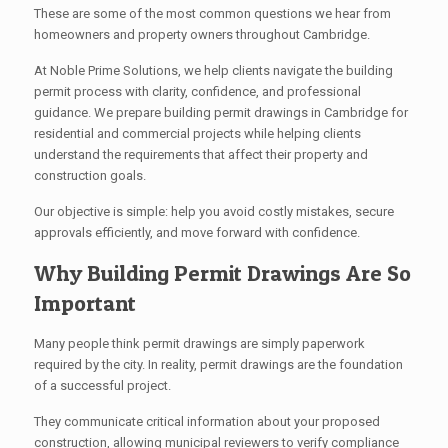
These are some of the most common questions we hear from
homeowners and property owners throughout Cambridge.
At Noble Prime Solutions, we help clients navigate the building
permit process with clarity, confidence, and professional
guidance. We prepare building permit drawings in Cambridge for
residential and commercial projects while helping clients
understand the requirements that affect their property and
construction goals.
Our objective is simple: help you avoid costly mistakes, secure
approvals efficiently, and move forward with confidence.
Why Building Permit Drawings Are So
Important
Many people think permit drawings are simply paperwork
required by the city. In reality, permit drawings are the foundation
of a successful project.
They communicate critical information about your proposed
construction, allowing municipal reviewers to verify compliance