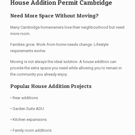
House Addition Permit Cambridge
Need More Space Without Moving?
Many Cambridge homeowners love their neighbourhood but need
more room.
Families grow. Work-from-home needs change. Lifestyle
requirements evolve.
Moving is not always the ideal solution. A house addition can
provide the extra space you need while allowing you to remain in
the community you already enjoy.
Popular House Addition Projects
• Rear additions
• Garden Suite ADU
• Kitchen expansions
• Family room additions