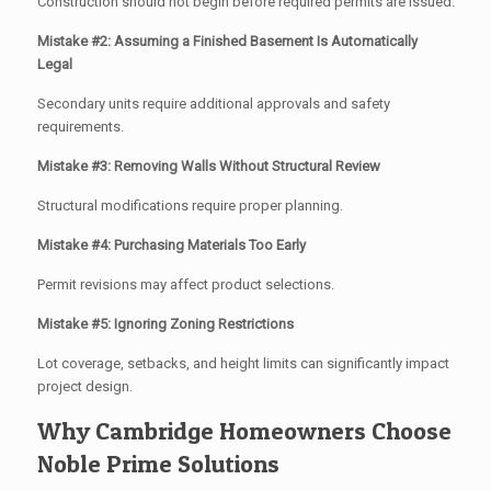
Construction should not begin before required permits are issued.
Mistake #2: Assuming a Finished Basement Is Automatically
Legal
Secondary units require additional approvals and safety
requirements.
Mistake #3: Removing Walls Without Structural Review
Structural modifications require proper planning.
Mistake #4: Purchasing Materials Too Early
Permit revisions may affect product selections.
Mistake #5: Ignoring Zoning Restrictions
Lot coverage, setbacks, and height limits can significantly impact
project design.
Why Cambridge Homeowners Choose
Noble Prime Solutions