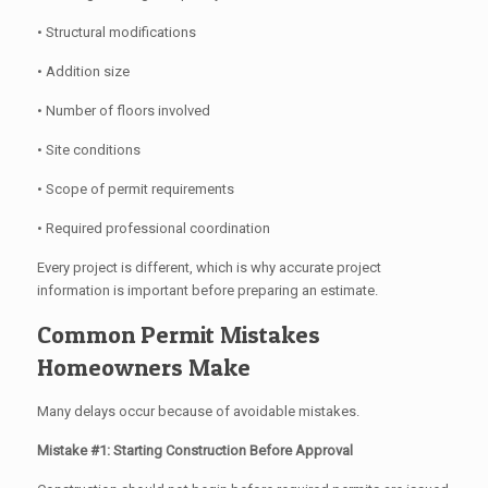
• Structural modifications
• Addition size
• Number of floors involved
• Site conditions
• Scope of permit requirements
• Required professional coordination
Every project is different, which is why accurate project
information is important before preparing an estimate.
Common Permit Mistakes
Homeowners Make
Many delays occur because of avoidable mistakes.
Mistake #1: Starting Construction Before Approval