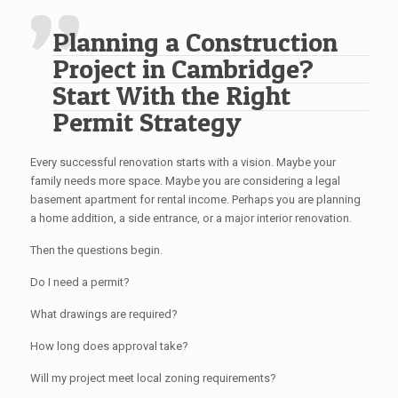
Planning a Construction
Project in Cambridge?
Start With the Right
Permit Strategy
Every successful renovation starts with a vision. Maybe your
family needs more space. Maybe you are considering a legal
basement apartment for rental income. Perhaps you are planning
a home addition, a side entrance, or a major interior renovation.
Then the questions begin.
Do I need a permit?
What drawings are required?
How long does approval take?
Will my project meet local zoning requirements?